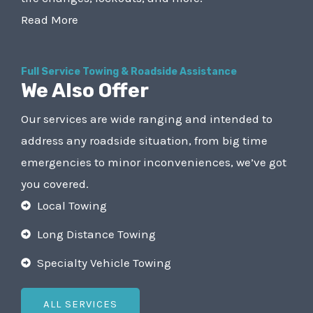
Read More
Full Service Towing & Roadside Assistance
We Also Offer
Our services are wide ranging and intended to
address any roadside situation, from big time
emergencies to minor inconveniences, we’ve got
you covered.
Local Towing
Long Distance Towing
Specialty Vehicle Towing
ALL SERVICES