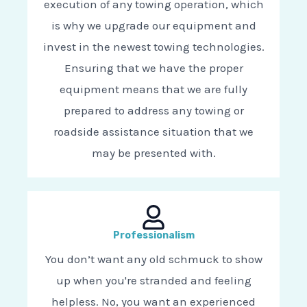
execution of any towing operation, which
is why we upgrade our equipment and
invest in the newest towing technologies.
Ensuring that we have the proper
equipment means that we are fully
prepared to address any towing or
roadside assistance situation that we
may be presented with.
Professionalism
You don’t want any old schmuck to show
up when you're stranded and feeling
helpless. No, you want an experienced