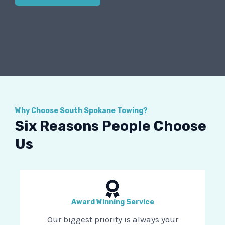
Why Choose South Spokane Towing?
Six Reasons People Choose
Us
Award Winning Service
Our biggest priority is always your