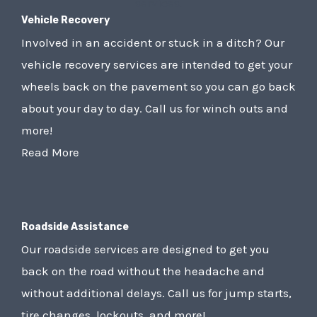
Vehicle Recovery
Involved in an accident or stuck in a ditch? Our
vehicle recovery services are intended to get your
wheels back on the pavement so you can go back
about your day to day. Call us for winch outs and
more!
Read More
Roadside Assistance
Our roadside services are designed to get you
back on the road without the headache and
without additional delays. Call us for jump starts,
tire changes, lockouts, and more!