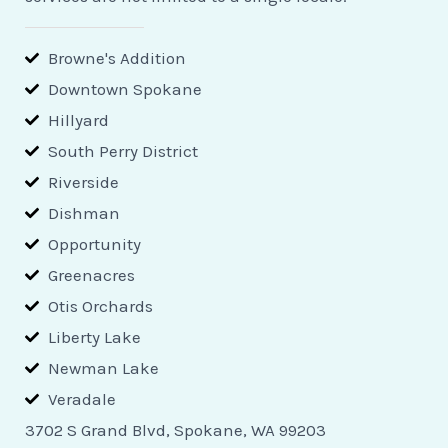
Browne's Addition
Downtown Spokane
Hillyard
South Perry District
Riverside
Dishman
Opportunity
Greenacres
Otis Orchards
Liberty Lake
Newman Lake
Veradale
3702 S Grand Blvd, Spokane, WA 99203