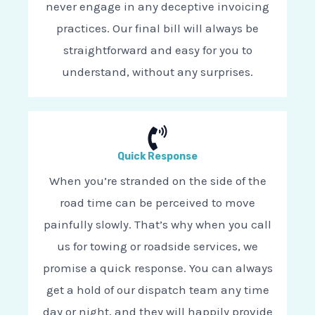
never engage in any deceptive invoicing
practices. Our final bill will always be
straightforward and easy for you to
understand, without any surprises.
Quick Response
When you’re stranded on the side of the
road time can be perceived to move
painfully slowly. That’s why when you call
us for towing or roadside services, we
promise a quick response. You can always
get a hold of our dispatch team any time
day or night, and they will happily provide