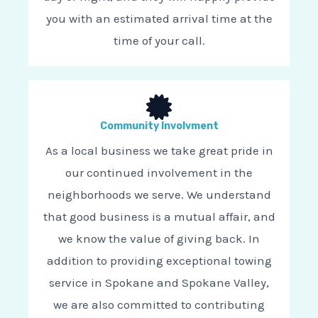
you with an estimated arrival time at the
time of your call.
Community Involvment
As a local business we take great pride in
our continued involvement in the
neighborhoods we serve. We understand
that good business is a mutual affair, and
we know the value of giving back. In
addition to providing exceptional towing
service in Spokane and Spokane Valley,
we are also committed to contributing