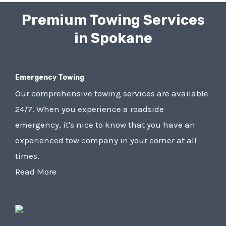
Premium Towing Services
in Spokane
Emergency Towing
Our comprehensive towing services are available
24/7. When you experience a roadside
emergency, it's nice to know that you have an
experienced tow company in your corner at all
times.
Read More