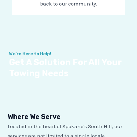
back to our community.
We're Here to Help!
Get A Solution For All Your
Towing Needs
Where We Serve
Located in the heart of Spokane's South Hill, our
services are not limited to a single locale.