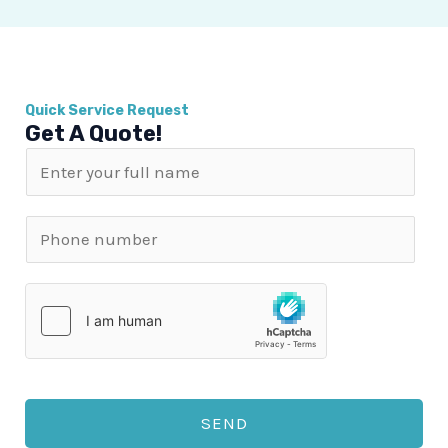
Quick Service Request
Get A Quote!
N
a
m
P
e
h
*
o
n
e
n
u
SEND
m