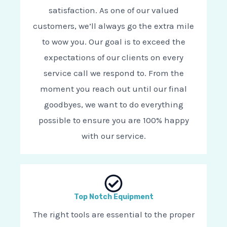
satisfaction. As one of our valued
customers, we’ll always go the extra mile
to wow you. Our goal is to exceed the
expectations of our clients on every
service call we respond to. From the
moment you reach out until our final
goodbyes, we want to do everything
possible to ensure you are 100% happy
with our service.
Top Notch Equipment
The right tools are essential to the proper