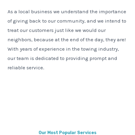
As a local business we understand the importance
of giving back to our community, and we intend to
treat our customers just like we would our
neighbors, because at the end of the day, they are!
With years of experience in the towing industry,
our team is dedicated to providing prompt and
reliable service.
Our Most Popular Services