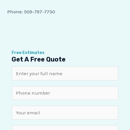
Phone:
509-797-7730
Free Estimates
Get A Free Quote
N
a
m
S
e
i
*
n
E
g
m
l
a
P