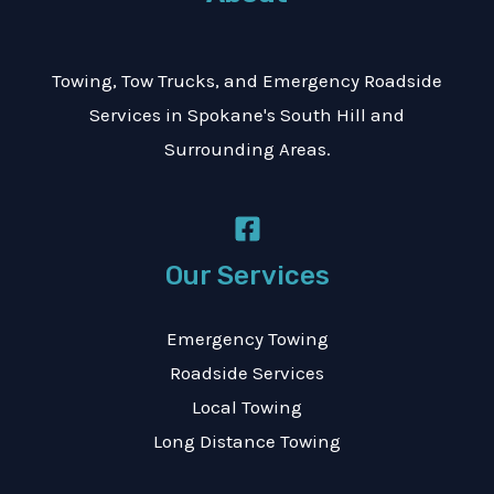
a
g
Towing, Tow Trucks, and Emergency Roadside
e
Services in Spokane's South Hill and
*
Surrounding Areas.
Our Services
Emergency Towing
Roadside Services
Local Towing
Long Distance Towing