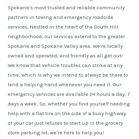
Spokane’s most trusted and reliable community
partners in towing and emergency roadside
services. Nestled in the heart of the South Hill
neighborhood, our services extend to the greater
Spokane and Spokane Valley area. We’re locally
owned and operated, and friendly as all get out!
We know that vehicle troubles can strike at any
time, which is why we intend to always be there to
lend a helping hand whenever you need it. Our
emergency services are available 24 hours a day, 7
days a week. So, whether you find yourself needing
help with a flat tire on the side of a busy highway
or your car just refuses to start up in the grocery
store parking lot, we’re here to help you!