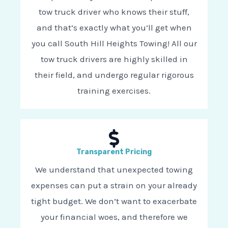
tow truck driver who knows their stuff,
and that’s exactly what you’ll get when
you call South Hill Heights Towing! All our
tow truck drivers are highly skilled in
their field, and undergo regular rigorous
training exercises.
Transparent Pricing
We understand that unexpected towing
expenses can put a strain on your already
tight budget. We don’t want to exacerbate
your financial woes, and therefore we