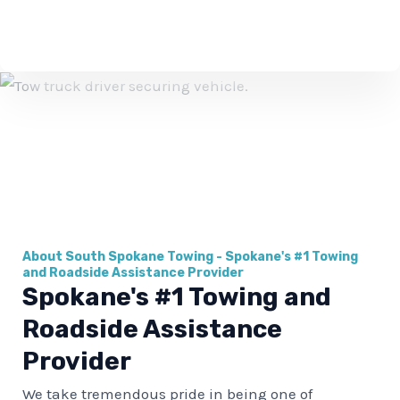
b
e
r
About South Spokane Towing - Spokane's #1 Towing
and Roadside Assistance Provider
Spokane's #1 Towing and
Roadside Assistance
Provider
We take tremendous pride in being one of